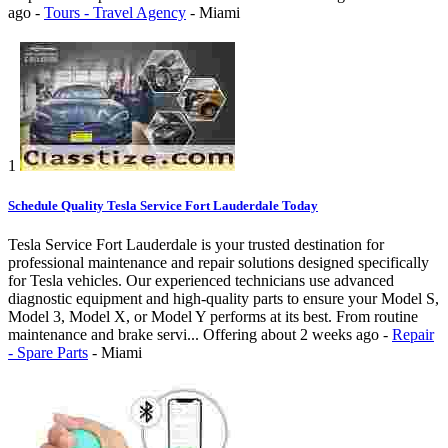
ago
-
Tours - Travel Agency
-
Miami
1
Schedule Quality Tesla Service Fort Lauderdale Today
Tesla Service Fort Lauderdale is your trusted destination for
professional maintenance and repair solutions designed specifically
for Tesla vehicles. Our experienced technicians use advanced
diagnostic equipment and high-quality parts to ensure your Model S,
Model 3, Model X, or Model Y performs at its best. From routine
maintenance and brake servi...
Offering
about 2 weeks ago
-
Repair
- Spare Parts
-
Miami