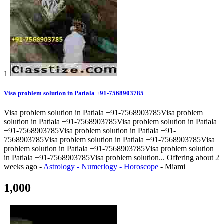
1
Visa problem solution in Patiala +91-7568903785
Visa problem solution in Patiala +91-7568903785Visa problem
solution in Patiala +91-7568903785Visa problem solution in Patiala
+91-7568903785Visa problem solution in Patiala +91-
7568903785Visa problem solution in Patiala +91-7568903785Visa
problem solution in Patiala +91-7568903785Visa problem solution
in Patiala +91-7568903785Visa problem solution...
Offering
about 2
weeks ago
-
Astrology - Numerlogy - Horoscope
-
Miami
1,000