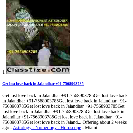
1
Get lost love back in Jalandhar +91-7568903785
Get lost love back in Jalandhar +91-7568903785Get lost love back
in Jalandhar +91-7568903785Get lost love back in Jalandhar +91-
7568903785Get lost love back in Jalandhar +91-7568903785Get
lost love back in Jalandhar +91-7568903785Get lost love back in
Jalandhar +91-7568903785Get lost love back in Jalandhar +91-
7568903785Get lost love back in Jaland...
Offering
about 2 weeks
ago
-
Astrology - Numerlogy - Horoscope
-
Miami