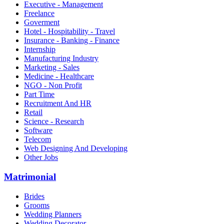
Executive - Management
Freelance
Goverment
Hotel - Hospitability - Travel
Insurance - Banking - Finance
Internship
Manufacturing Industry
Marketing - Sales
Medicine - Healthcare
NGO - Non Profit
Part Time
Recruitment And HR
Retail
Science - Research
Software
Telecom
Web Designing And Developing
Other Jobs
Matrimonial
Brides
Grooms
Wedding Planners
Wedding Decorator