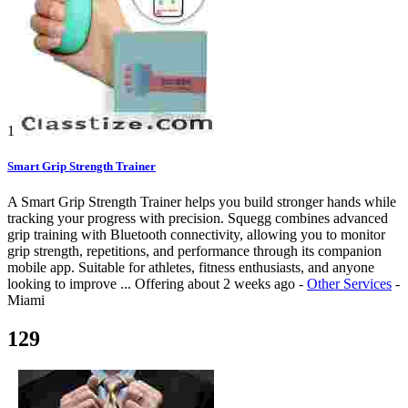
1
Smart Grip Strength Trainer
A Smart Grip Strength Trainer helps you build stronger hands while
tracking your progress with precision. Squegg combines advanced
grip training with Bluetooth connectivity, allowing you to monitor
grip strength, repetitions, and performance through its companion
mobile app. Suitable for athletes, fitness enthusiasts, and anyone
looking to improve ...
Offering
about 2 weeks ago
-
Other Services
-
Miami
129