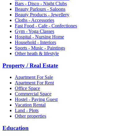
Bars - Disco - Night Clubs
Beauty Parlours - Saloons
Beauty Products - Jewellery
Cloths - Accessories
Fast Food - Cafe - Confectiones
Gym - Yoga Classes
Hospital - Nursing Home
Household - Interiors
Sports - Music - Paintings
Other heath & lifestyle
Property / Real Estate
Apartment For Sale
Apartment For Rent
Office Space
Commercial Space
Hostel - Paying Guest
Vacation Rental
Land - Plots
Other properties
Education