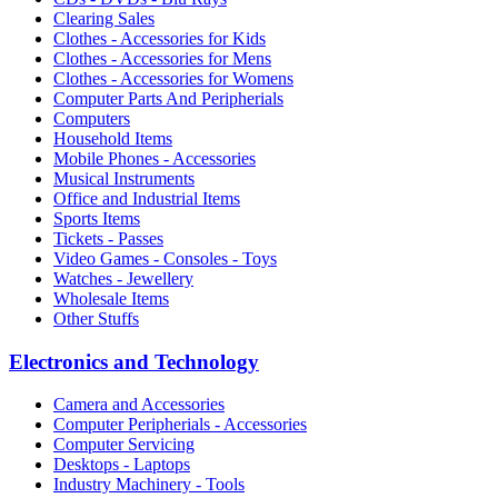
Clearing Sales
Clothes - Accessories for Kids
Clothes - Accessories for Mens
Clothes - Accessories for Womens
Computer Parts And Peripherials
Computers
Household Items
Mobile Phones - Accessories
Musical Instruments
Office and Industrial Items
Sports Items
Tickets - Passes
Video Games - Consoles - Toys
Watches - Jewellery
Wholesale Items
Other Stuffs
Electronics and Technology
Camera and Accessories
Computer Peripherials - Accessories
Computer Servicing
Desktops - Laptops
Industry Machinery - Tools