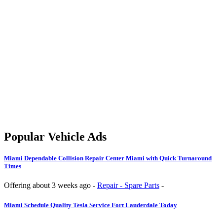
Popular Vehicle Ads
Miami
Dependable Collision Repair Center Miami with Quick Turnaround
Times
Offering
about 3 weeks ago
-
Repair - Spare Parts
-
Miami
Schedule Quality Tesla Service Fort Lauderdale Today