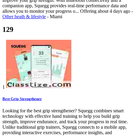
improve your grip strength. With Bluetooth connectivity and a
companion app, Squegg provides real-time performance data and
allows you to monitor your progress o...
Offering
about 4 days ago
-
Other heath & lifestyle
-
Miami
129
1
Best Grip Strengthener
Looking for the best grip strengthener? Squegg combines smart
technology with effective hand training to help you build grip
strength, improve endurance, and track your progress in real time.
Unlike traditional grip trainers, Squegg connects to a mobile app,
providing interactive exercises, performance insights, and