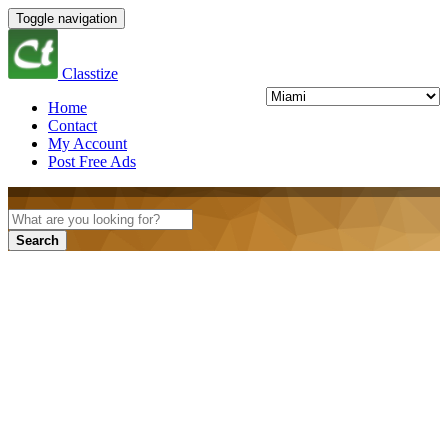
Toggle navigation
Classtize
Home
Contact
My Account
Post Free Ads
Search