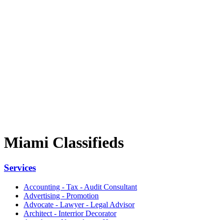
Miami Classifieds
Services
Accounting - Tax - Audit Consultant
Advertising - Promotion
Advocate - Lawyer - Legal Advisor
Architect - Interrior Decorator