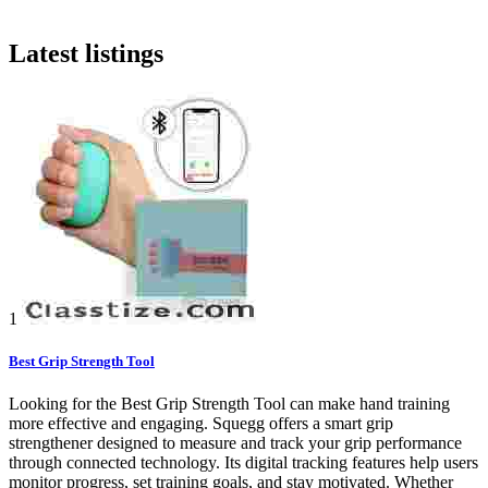
Latest listings
1
Best Grip Strength Tool
Looking for the Best Grip Strength Tool can make hand training
more effective and engaging. Squegg offers a smart grip
strengthener designed to measure and track your grip performance
through connected technology. Its digital tracking features help users
monitor progress, set training goals, and stay motivated. Whether