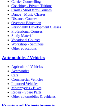
Carrier Counselling
Coaching - Private Tuitions
Crash / Short term Courses
Dance - Music Classes
Distance Courses
Overseas Education
Personality Development Classes
Professional Courses
Study Material
Vocational Courses
Workshop - Seminers
Other educations
Automobiles / Vehicles
Agricultural Vehicles
Accessories
Cars
Commercial Vehicles
Imported Vehicles
Motorcycles - Bikes
Repair - Spare Parts
Other automobiles & vehicles
Events and Entertainments