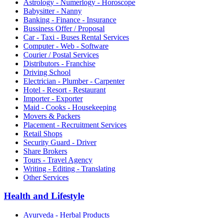
Astrology - Numerlogy - Horoscope
Babysitter - Nanny
Banking - Finance - Insurance
Bussiness Offer / Proposal
Car - Taxi - Buses Rental Services
Computer - Web - Software
Courier / Postal Services
Distributors - Franchise
Driving School
Electrician - Plumber - Carpenter
Hotel - Resort - Restaurant
Importer - Exporter
Maid - Cooks - Housekeeping
Movers & Packers
Placement - Recruitment Services
Retail Shops
Security Guard - Driver
Share Brokers
Tours - Travel Agency
Writing - Editing - Translating
Other Services
Health and Lifestyle
Ayurveda - Herbal Products