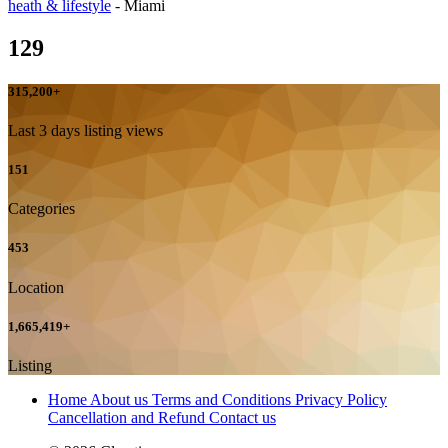
heath & lifestyle
-
Miami
129
315,200
+
Last 3 days listing views
151
Categories
453
Location
1,665,419
+
Listing
Home
About us
Terms and Conditions
Privacy Policy
Cancellation and Refund
Contact us