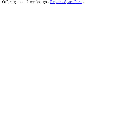
Offering
about 2 weeks ago
-
Repair - Spare Parts
-