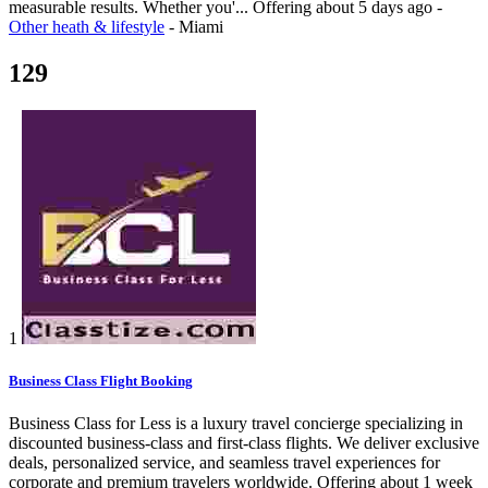
measurable results. Whether you'...
Offering
about 5 days ago
-
Other heath & lifestyle
-
Miami
129
1
Business Class Flight Booking
Business Class for Less is a luxury travel concierge specializing in
discounted business-class and first-class flights. We deliver exclusive
deals, personalized service, and seamless travel experiences for
corporate and premium travelers worldwide.
Offering
about 1 week