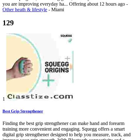
you are improving everyday ha...
Offering
about 12 hours ago
-
Other heath & lifestyle
-
Miami
129
1
Best Grip Strengthener
Finding the best grip strengthener can make hand and forearm
training more convenient and engaging. Squegg offers a smart
digital grip strengthener designed to help you measure, track, and