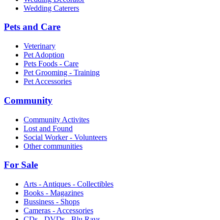
Wedding Caterers
Pets and Care
Veterinary
Pet Adoption
Pets Foods - Care
Pet Grooming - Training
Pet Accessories
Community
Community Activites
Lost and Found
Social Worker - Volunteers
Other communities
For Sale
Arts - Antiques - Collectibles
Books - Magazines
Bussiness - Shops
Cameras - Accessories
CDs - DVDs - Blu Rays