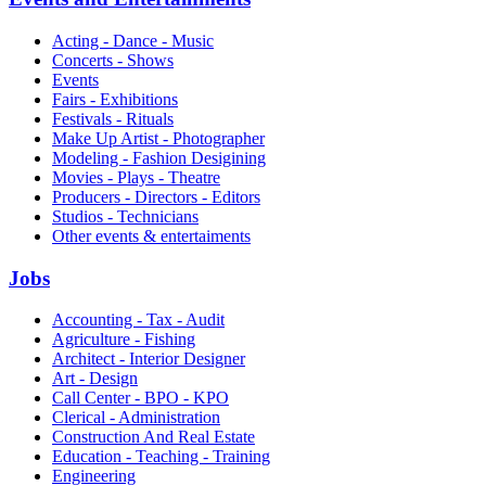
Acting - Dance - Music
Concerts - Shows
Events
Fairs - Exhibitions
Festivals - Rituals
Make Up Artist - Photographer
Modeling - Fashion Desigining
Movies - Plays - Theatre
Producers - Directors - Editors
Studios - Technicians
Other events & entertaiments
Jobs
Accounting - Tax - Audit
Agriculture - Fishing
Architect - Interior Designer
Art - Design
Call Center - BPO - KPO
Clerical - Administration
Construction And Real Estate
Education - Teaching - Training
Engineering