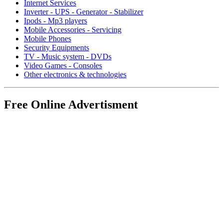
Internet Services
Inverter - UPS - Generator - Stabilizer
Ipods - Mp3 players
Mobile Accessories - Servicing
Mobile Phones
Security Equipments
TV - Music system - DVDs
Video Games - Consoles
Other electronics & technologies
Free Online Advertisment