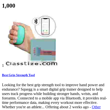
1,000
1
Best Grip Strength Tool
Looking for the best grip strength tool to improve hand power and
endurance? Squegg is a smart digital grip trainer designed to help
users track progress while building stronger hands, wrists, and
forearms. Connected to a mobile app via Bluetooth, it provides real-
time performance data, making every workout more effective.
Whether you're an athlete...
Offering
about 2 weeks ago
-
Other