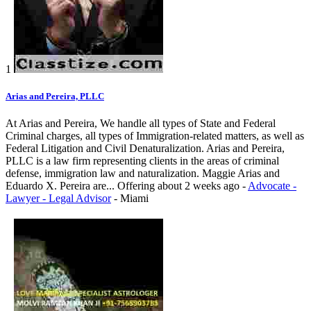
1
Arias and Pereira, PLLC
At Arias and Pereira, We handle all types of State and Federal
Criminal charges, all types of Immigration-related matters, as well as
Federal Litigation and Civil Denaturalization. Arias and Pereira,
PLLC is a law firm representing clients in the areas of criminal
defense, immigration law and naturalization. Maggie Arias and
Eduardo X. Pereira are...
Offering
about 2 weeks ago
-
Advocate -
Lawyer - Legal Advisor
-
Miami