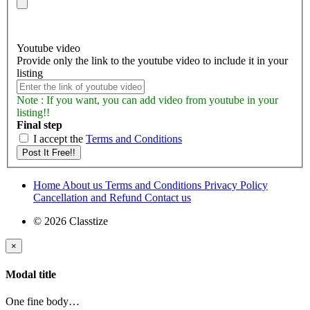
Youtube video
Provide only the link to the youtube video to include it in your
listing
Note : If you want, you can add video from youtube in your
listing!!
Final step
I accept the
Terms and Conditions
Home
About us
Terms and Conditions
Privacy Policy
Cancellation and Refund
Contact us
© 2026 Classtize
×
Modal title
One fine body…