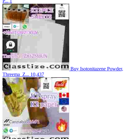
P...
1
Buy Isotonitazene Powder,
Threema_Z...
10,437