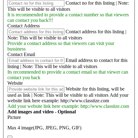
Contact no for this listing | Note:
This will be visible to all visitors
It is recommended to provide a contact number so that viewers
can contact you back!!!
Contact Address
Contact address for this listing |
Note: This will be visible to all visitors
Provide a contact address so that viewers can visit your
bussiness
Contact Email
Email address to contact for this
listing | Note: This will be visible to all visitors
Its recommended to provide a contact email so that viewer can
contact you back
Website
Website for this listing, will be
used as link | Note: This will be visible to all visitors
Add your
website link here example: http://www.classtize.com
Add your website link here example: http://www.classtize.com
Add images and video - Optional
Picture
Max 4 image(JPG, JPEG, PNG, GIF)