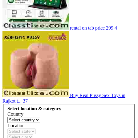
rental on tab price 299
4
Buy Real Pussy Sex Toys in
Rajkot t...
37
Select location & category
Country
Location