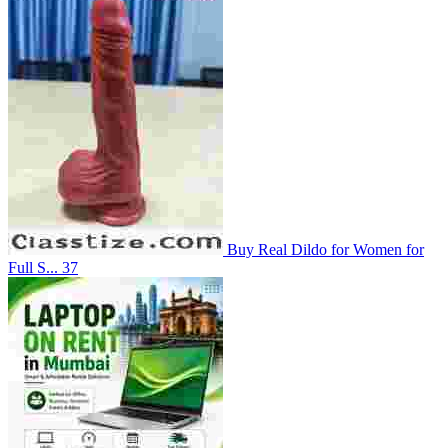
Buy Real Dildo for Women for
Full S...
37