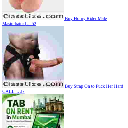
Buy Horny Rider Male
Masturbator | ...
52
Buy Strap On to Fuck Her Hard
CALL ...
37