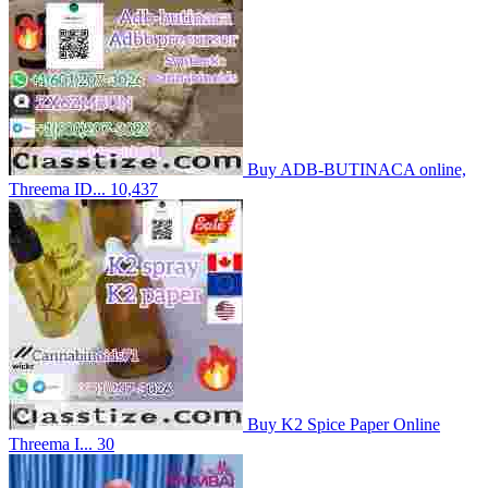
Buy ADB-BUTINACA online,
Threema ID...
10,437
Buy K2 Spice Paper Online
Threema I...
30