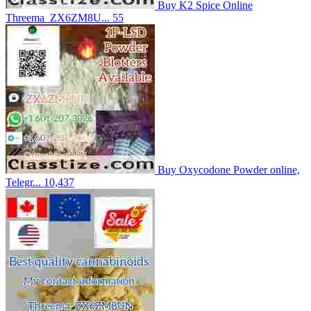
Buy K2 Spice Online
Threema_ZX6ZM8U...
55
Buy Oxycodone Powder online,
Telegr...
10,437