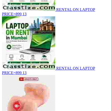
RENTAL ON LAPTOP
PRICE=899
13
RENTAL ON LAPTOP
PRICE=899
13