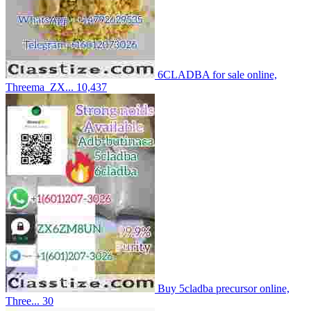
6CLADBA for sale online,
Threema_ZX...
10,437
Buy 5cladba precursor online,
Three...
30