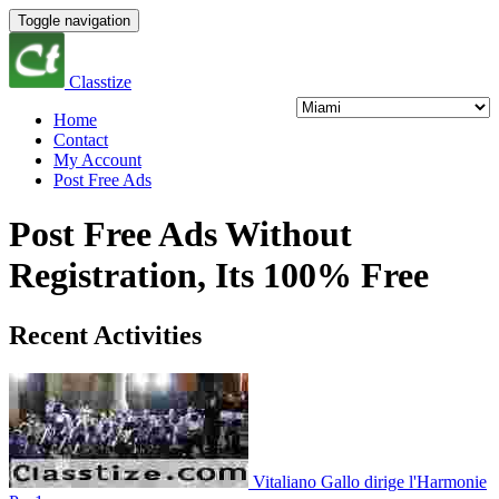
Toggle navigation
Classtize
Home
Contact
My Account
Post Free Ads
Post Free Ads Without
Registration, Its 100% Free
Recent Activities
Vitaliano Gallo dirige l'Harmonie