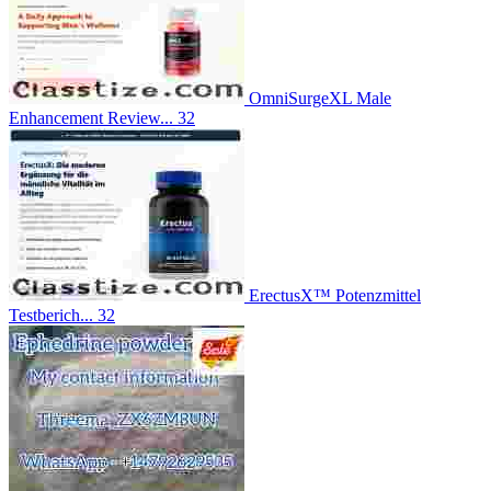
OmniSurgeXL Male
Enhancement Review...
32
ErectusX™ Potenzmittel
Testberich...
32