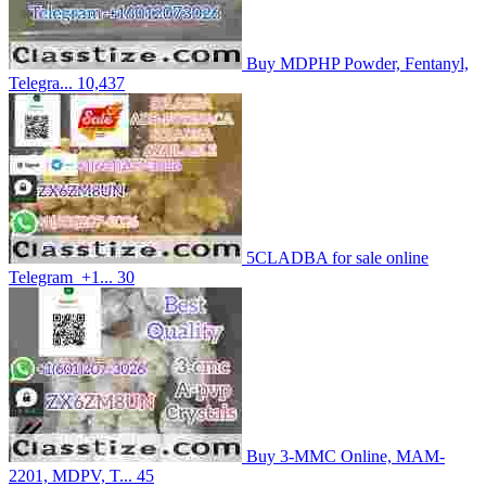
Buy MDPHP Powder, Fentanyl,
Telegra...
10,437
5CLADBA for sale online
Telegram_+1...
30
Buy 3-MMC Online, MAM-
2201, MDPV, T...
45