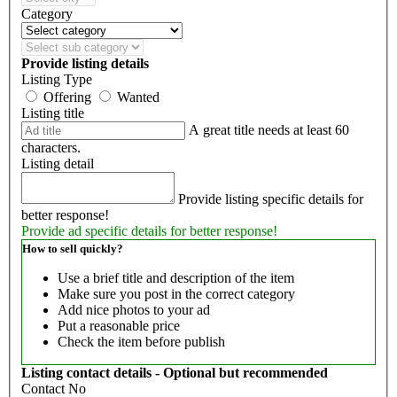
Category
Provide listing details
Listing Type
Offering
Wanted
Listing title
A great title needs at least 60
characters.
Listing detail
Provide listing specific details for
better response!
Provide ad specific details for better response!
How to sell quickly?
Use a brief title and description of the item
Make sure you post in the correct category
Add nice photos to your ad
Put a reasonable price
Check the item before publish
Listing contact details - Optional but recommended
Contact No