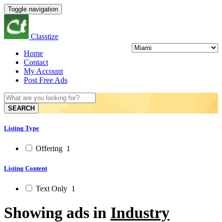
Toggle navigation
Classtize
Home
Contact
My Account
Post Free Ads
SEARCH
Listing Type
Offering
1
Listing Content
Text Only
1
Showing ads in
Industry