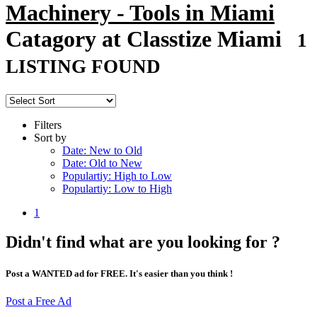
Machinery - Tools in Miami
Catagory at Classtize Miami
1
LISTING FOUND
Filters
Sort by
Date: New to Old
Date: Old to New
Populartiy: High to Low
Populartiy: Low to High
1
Didn't find what are you looking for ?
Post a WANTED ad for FREE. It's easier than you think !
Post a Free Ad