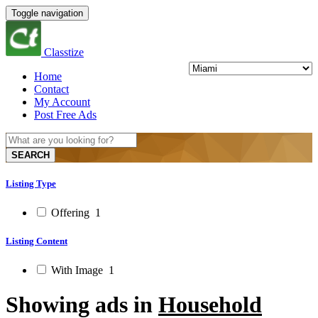
Toggle navigation
Classtize
Home
Contact
My Account
Post Free Ads
SEARCH
Listing Type
Offering
1
Listing Content
With Image
1
Showing ads in
Household