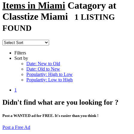
Items in Miami
Catagory at
Classtize Miami
1 LISTING
FOUND
Filters
Sort by
Date: New to Old
Date: Old to New
Populartiy: High to Low
Populartiy: Low to High
1
Didn't find what are you looking for ?
Post a WANTED ad for FREE. It's easier than you think !
Post a Free Ad