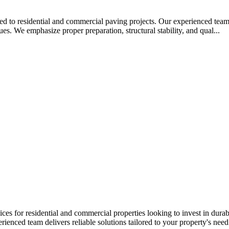
ed to residential and commercial paving projects. Our experienced team i
es. We emphasize proper preparation, structural stability, and qual...
s for residential and commercial properties looking to invest in durab
ienced team delivers reliable solutions tailored to your property's need.