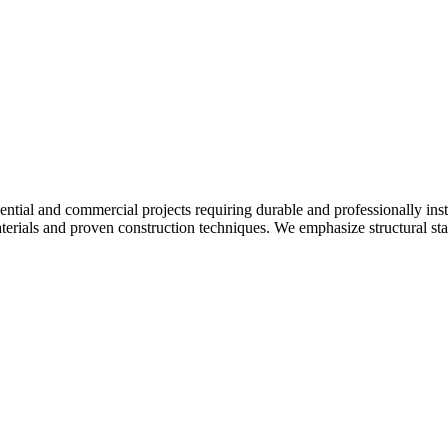
ntial and commercial projects requiring durable and professionally inst
aterials and proven construction techniques. We emphasize structural stab