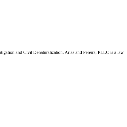
Litigation and Civil Denaturalization. Arias and Pereira, PLLC is a law