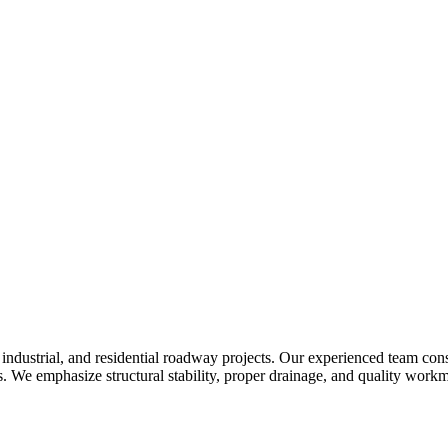
industrial, and residential roadway projects. Our experienced team con
 We emphasize structural stability, proper drainage, and quality workm