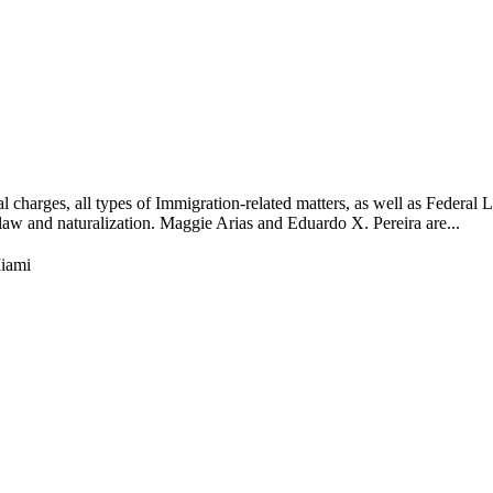
l charges, all types of Immigration-related matters, as well as Federal 
n law and naturalization. Maggie Arias and Eduardo X. Pereira are...
iami