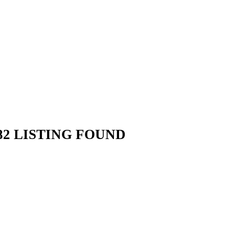
2 LISTING FOUND