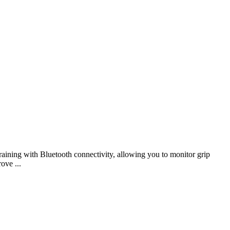
aining with Bluetooth connectivity, allowing you to monitor grip
ove ...