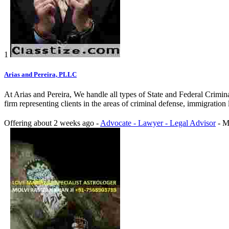
1
Arias and Pereira, PLLC
At Arias and Pereira, We handle all types of State and Federal Crimina
firm representing clients in the areas of criminal defense, immigratio
Offering
about 2 weeks ago
-
Advocate - Lawyer - Legal Advisor
-
M