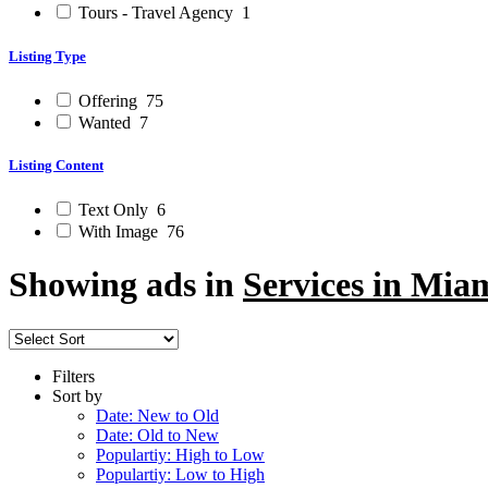
Tours - Travel Agency
1
Listing Type
Offering
75
Wanted
7
Listing Content
Text Only
6
With Image
76
Showing ads in
Services in Mia
Filters
Sort by
Date: New to Old
Date: Old to New
Populartiy: High to Low
Populartiy: Low to High