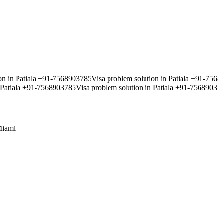
ion in Patiala +91-7568903785Visa problem solution in Patiala +91-7
 Patiala +91-7568903785Visa problem solution in Patiala +91-75689037
iami