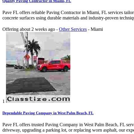
Quality Paving Contractor in Miami, FL
Pave FL offers reliable Paving Contractor in Miami, FL services tailor
concrete surfaces using durable materials and industry-proven techniqu
Offering
about 2 weeks ago
-
Other Services
-
Miami
1
Dependable Paving Company in West Palm Beach, FL
Pave FL offers trusted Paving Company in West Palm Beach, FL service
driveway, upgrading a parking lot, or replacing worn asphalt, our exper