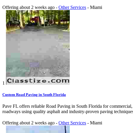
Offering
about 2 weeks ago
-
Other Services
-
Miami
1
Custom Road Paving in South Florida
Pave FL offers reliable Road Paving in South Florida for commercial, 
roadways using quality asphalt and industry-proven paving techniques.
Offering
about 2 weeks ago
-
Other Services
-
Miami