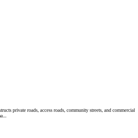
structs private roads, access roads, community streets, and commercial
a...