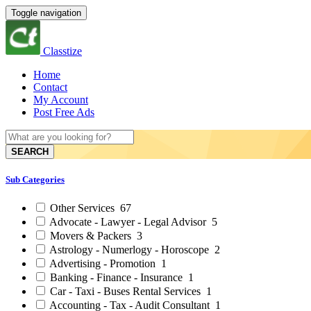
Toggle navigation
Classtize
Home
Contact
My Account
Post Free Ads
SEARCH
Sub Categories
Other Services
67
Advocate - Lawyer - Legal Advisor
5
Movers & Packers
3
Astrology - Numerlogy - Horoscope
2
Advertising - Promotion
1
Banking - Finance - Insurance
1
Car - Taxi - Buses Rental Services
1
Accounting - Tax - Audit Consultant
1