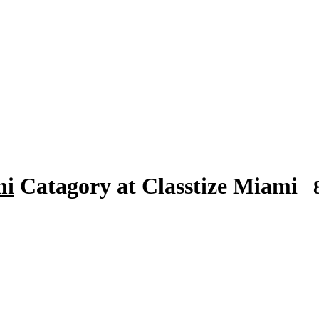
mi
Catagory at Classtize Miami
8