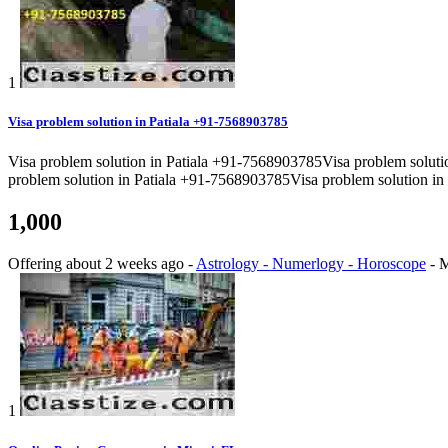
1
Visa problem solution in Patiala +91-7568903785
Visa problem solution in Patiala +91-7568903785Visa problem solut
problem solution in Patiala +91-7568903785Visa problem solution in
1,000
Offering
about 2 weeks ago
-
Astrology - Numerlogy - Horoscope
-
M
1