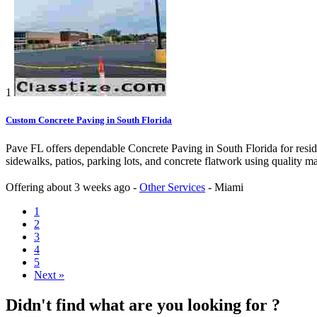
1
Custom Concrete Paving in South Florida
Pave FL offers dependable Concrete Paving in South Florida for reside
sidewalks, patios, parking lots, and concrete flatwork using quality m
Offering
about 3 weeks ago
-
Other Services
-
Miami
1
2
3
4
5
Next »
Didn't find what are you looking for ?