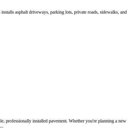
nstalls asphalt driveways, parking lots, private roads, sidewalks, and
le, professionally installed pavement. Whether you're planning a new
..