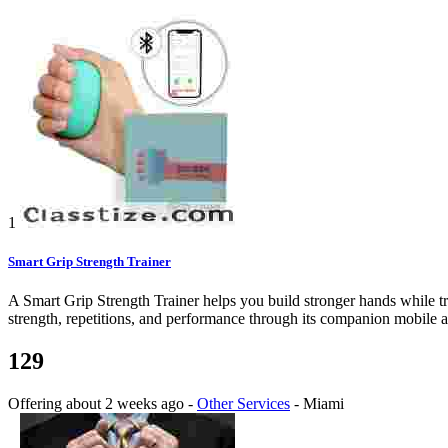
1
Smart Grip Strength Trainer
A Smart Grip Strength Trainer helps you build stronger hands while t
strength, repetitions, and performance through its companion mobile app
129
Offering
about 2 weeks ago
-
Other Services
-
Miami