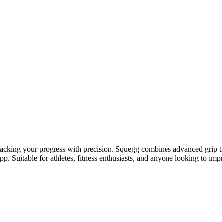
racking your progress with precision. Squegg combines advanced grip tr
. Suitable for athletes, fitness enthusiasts, and anyone looking to impr