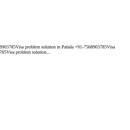
568903785Visa problem solution in Patiala +91-7568903785Visa
85Visa problem solution...