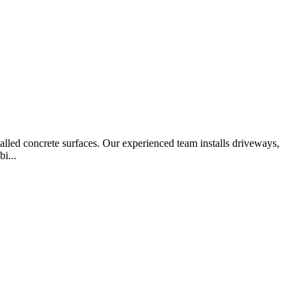
alled concrete surfaces. Our experienced team installs driveways,
i...