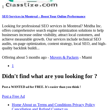
1
SEO Services in Montreal – Boost Your Online Performance
Looking for professional SEO services in Montreal? Mridha Inc.
offers comprehensive search engine optimization solutions to help
businesses increase online visibility, attract local customers, and
achieve measurable growth. Our services include technical SEO
audits, on-page optimization, content strategy, local SEO, and high-
quality backlink buildi...
Offering
about 5 months ago
-
Movers & Packers
-
Miami
1
Didn't find what are you looking for ?
Post a WANTED ad for FREE. It's easier than you think !
Post a Free Ad
Home
About us
Terms and Conditions
Privacy Policy
Cancellation and Refund
Contact us