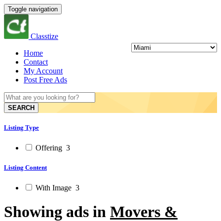
Toggle navigation
Classtize
Home
Contact
My Account
Post Free Ads
SEARCH
Listing Type
Offering
3
Listing Content
With Image
3
Showing ads in
Movers &