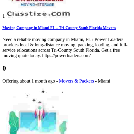
1
Moving Company in Miami FL – Tri-County South Florida Movers
Need a reliable moving company in Miami, FL? Power Loaders
provides local & long-distance moving, packing, loading, and full-
service relocations across Tri-County South Florida. Get a free
moving quote today. https://powerloaders.com/
0
Offering
about 1 month ago
-
Movers & Packers
-
Miami