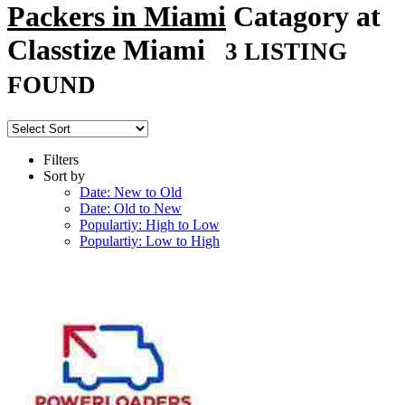
Packers in Miami
Catagory at
Classtize Miami
3 LISTING
FOUND
Filters
Sort by
Date: New to Old
Date: Old to New
Populartiy: High to Low
Populartiy: Low to High